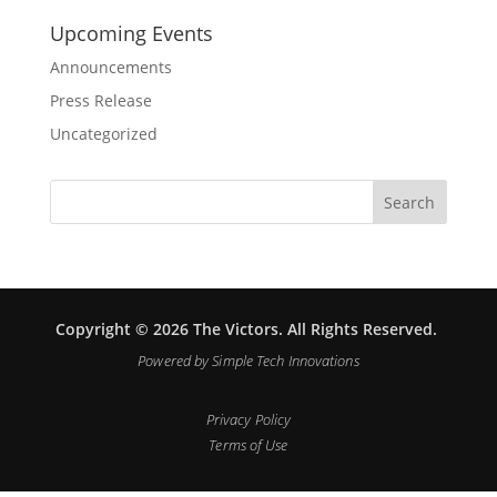
Upcoming Events
Announcements
Press Release
Uncategorized
Copyright © 2026 The Victors. All Rights Reserved.
Powered by
Simple Tech Innovations
Privacy Policy
Terms of Use