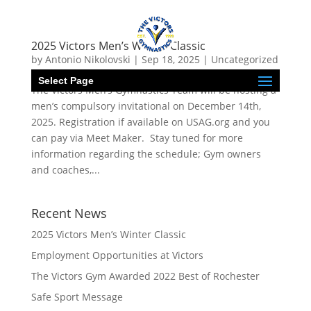
2025 Victors Men’s Winter Classic
by
Antonio Nikolovski
|
Sep 18, 2025
|
Uncategorized
Select Page
The Victors Men’s Gymnastics Team will be hosting a
men’s compulsory invitational on December 14th,
2025. Registration if available on USAG.org and you
can pay via Meet Maker. Stay tuned for more
information regarding the schedule; Gym owners
and coaches,...
Recent News
2025 Victors Men’s Winter Classic
Employment Opportunities at Victors
The Victors Gym Awarded 2022 Best of Rochester
Safe Sport Message