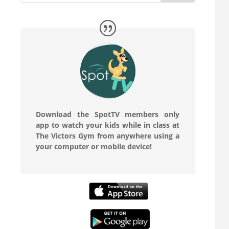
Download the SpotTV members only
app to watch your kids while in class at
The Victors Gym from anywhere using a
your computer or mobile device!