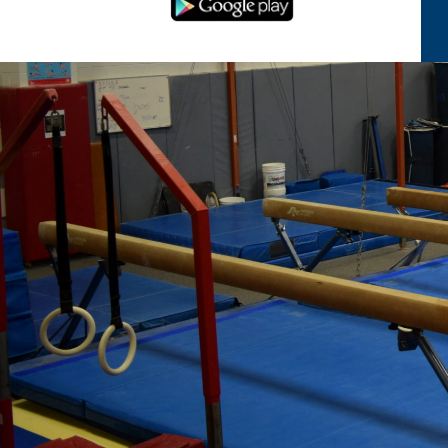
Serving