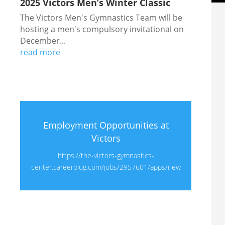
2025 Victors Men’s Winter Classic
The Victors Men's Gymnastics Team will be
hosting a men's compulsory invitational on
December...
read more
Employment Opportunities at
Victors
https://the-victors-gymnastics-
center.careerplug.com/jobs/2957601/apps/new