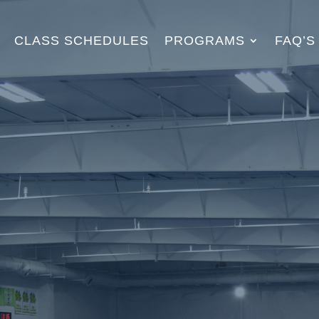
CLASS SCHEDULES
PROGRAMS
FAQ’S