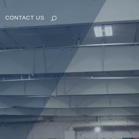
CONTACT US