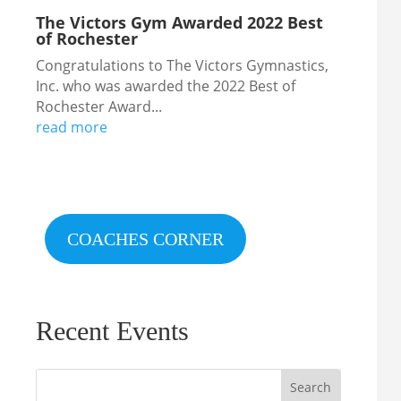
The Victors Gym Awarded 2022 Best
of Rochester
Congratulations to The Victors Gymnastics,
Inc. who was awarded the 2022 Best of
Rochester Award...
read more
COACHES CORNER
Recent Events