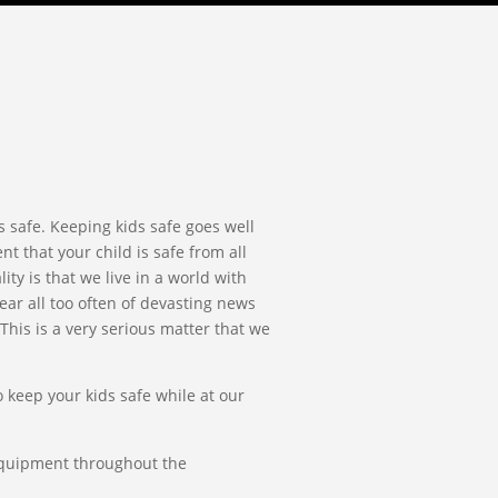
s safe. Keeping kids safe goes well
t that your child is safe from all
ty is that we live in a world with
ear all too often of devasting news
This is a very serious matter that we
 keep your kids safe while at our
 equipment throughout the