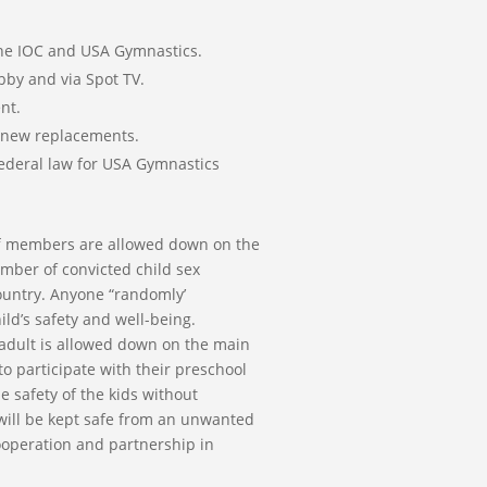
 the IOC and USA Gymnastics.
obby and via Spot TV.
nt.
 new replacements.
Federal law for USA Gymnastics
taff members are allowed down on the
umber of convicted child sex
ountry. Anyone “randomly’
ld’s safety and well-being.
 adult is allowed down on the main
to participate with their preschool
e safety of the kids without
d will be kept safe from an unwanted
ooperation and partnership in