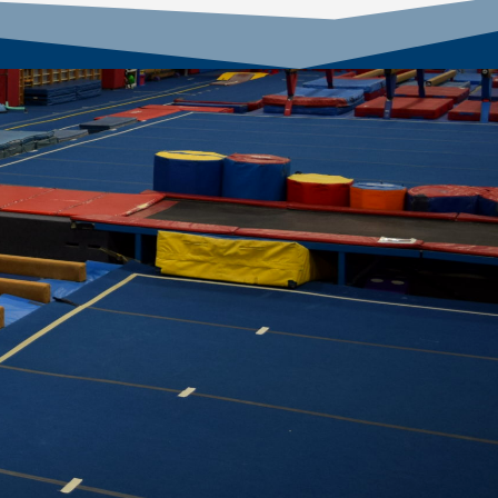
ce 1999!