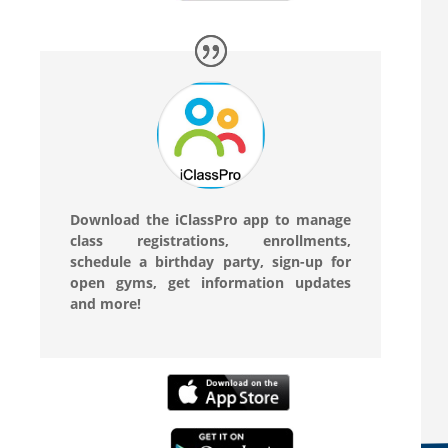
Download the iClassPro app to manage
class registrations, enrollments,
schedule a birthday party, sign-up for
open gyms, get information updates
and more!