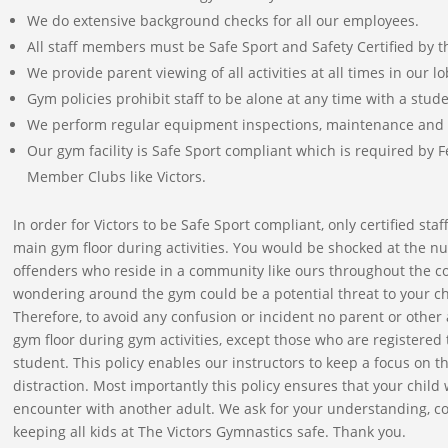
We do extensive background checks for all our employees.
All staff members must be Safe Sport and Safety Certified by
We provide parent viewing of all activities at all times in our l
Gym policies prohibit staff to be alone at any time with a stude
We perform regular equipment inspections, maintenance and
Our gym facility is Safe Sport compliant which is required by 
Member Clubs like Victors.
In order for Victors to be Safe Sport compliant, only certified s
main gym floor during activities. You would be shocked at the n
offenders who reside in a community like ours throughout the c
wondering around the gym could be a potential threat to your chi
Therefore, to avoid any confusion or incident no parent or other
gym floor during gym activities, except those who are registered 
student. This policy enables our instructors to keep a focus on th
distraction. Most importantly this policy ensures that your chil
encounter with another adult. We ask for your understanding, c
keeping all kids at The Victors Gymnastics safe. Thank you.