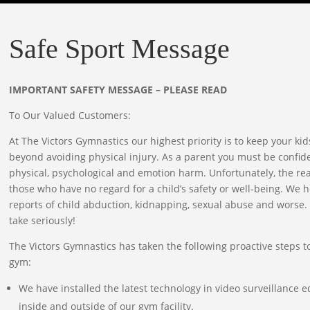
Safe Sport Message
IMPORTANT SAFETY MESSAGE – PLEASE READ
To Our Valued Customers:
At The Victors Gymnastics our highest priority is to keep your kid
beyond avoiding physical injury. As a parent you must be confiden
physical, psychological and emotion harm. Unfortunately, the reali
those who have no regard for a child’s safety or well-being. We h
reports of child abduction, kidnapping, sexual abuse and worse. 
take seriously!
The Victors Gymnastics has taken the following proactive steps to
gym:
We have installed the latest technology in video surveillance
inside and outside of our gym facility.