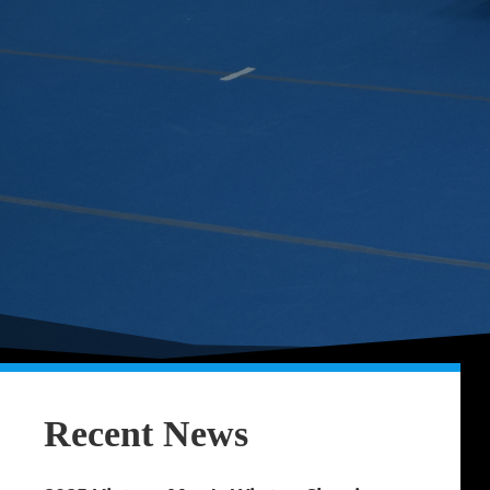
Recent News