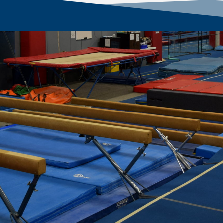
 Our Local Community Sin