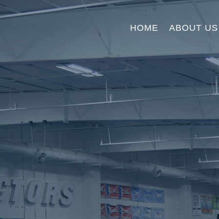
HOME
ABOUT US