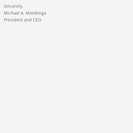
Sincerely,
Michael A. Mordenga
President and CEO